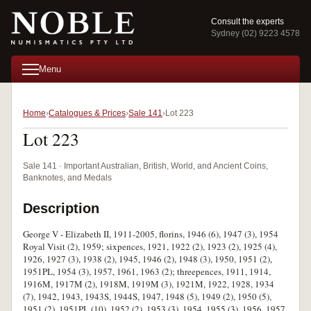
Consult the experts
Sydney (02) 9223 4578
Menu
Home
Catalogues & Prices
Sale 141
Lot 223
Lot 223
Sale 141 · Important Australian, British, World, and Ancient Coins,
Banknotes, and Medals
Description
George V - Elizabeth II, 1911-2005, florins, 1946 (6), 1947 (3), 1954
Royal Visit (2), 1959; sixpences, 1921, 1922 (2), 1923 (2), 1925 (4),
1926, 1927 (3), 1938 (2), 1945, 1946 (2), 1948 (3), 1950, 1951 (2),
1951PL, 1954 (3), 1957, 1961, 1963 (2); threepences, 1911, 1914,
1916M, 1917M (2), 1918M, 1919M (3), 1921M, 1922, 1928, 1934
(7), 1942, 1943, 1943S, 1944S, 1947, 1948 (5), 1949 (2), 1950 (5),
1951 (2), 1951PL (10), 1952 (2), 1953 (3), 1954, 1955 (3), 1956, 1957