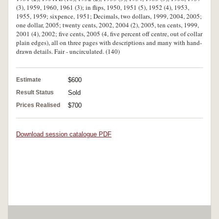
(3), 1959, 1960, 1961 (3); in flips, 1950, 1951 (5), 1952 (4), 1953,
1955, 1959; sixpence, 1951; Decimals, two dollars, 1999, 2004, 2005;
one dollar, 2005; twenty cents, 2002, 2004 (2), 2005, ten cents, 1999,
2001 (4), 2002; five cents, 2005 (4, five percent off centre, out of collar
plain edges), all on three pages with descriptions and many with hand-
drawn details. Fair - uncirculated. (140)
Estimate
$600
Result Status
Sold
Prices Realised
$700
Download session catalogue PDF