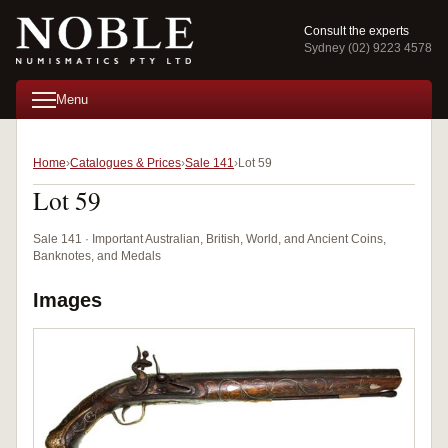
Consult the experts
Sydney (02) 9223 4578
Menu
Home
Catalogues & Prices
Sale 141
Lot 59
Lot 59
Sale 141 · Important Australian, British, World, and Ancient Coins,
Banknotes, and Medals
Images