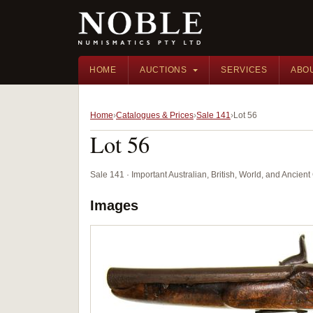
HOME
AUCTIONS
SERVICES
ABO
Home
Catalogues & Prices
Sale 141
Lot 56
Lot 56
Sale 141 · Important Australian, British, World, and Ancie
Images