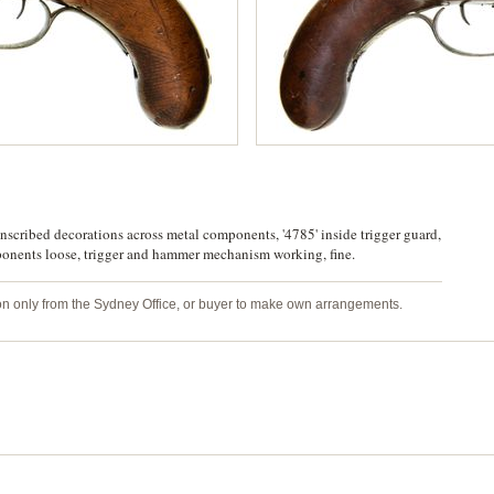
nscribed decorations across metal components, '4785' inside trigger guard,
ponents loose, trigger and hammer mechanism working, fine.
tion only from the Sydney Office, or buyer to make own arrangements.