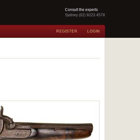
Consult the experts
Sydney (02) 9223 4578
REGISTER
LOGIN