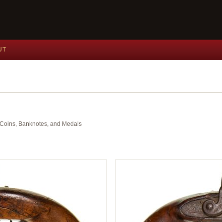
UT
nt Coins, Banknotes, and Medals