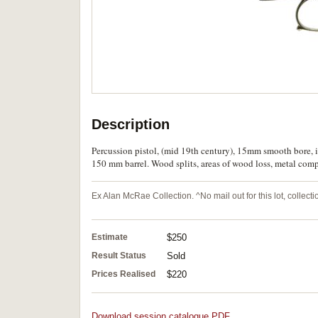
Description
Percussion pistol, (mid 19th century), 15mm smooth bore, i
150 mm barrel. Wood splits, areas of wood loss, metal com
Ex Alan McRae Collection. ^No mail out for this lot, collec
Estimate
$250
Result Status
Sold
Prices Realised
$220
Download session catalogue PDF