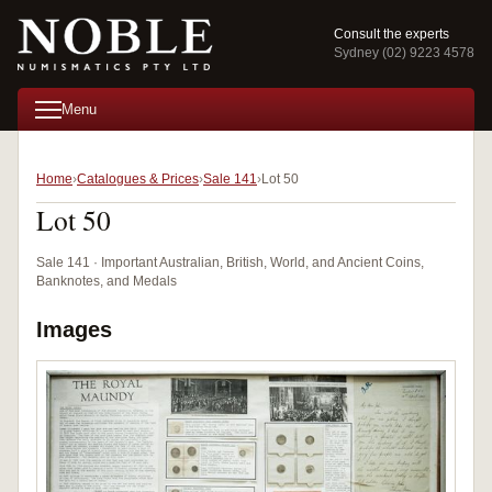
Consult the experts
Sydney (02) 9223 4578
Menu
Home
Catalogues & Prices
Sale 141
Lot 50
Lot 50
Sale 141 · Important Australian, British, World, and Ancient Coins,
Banknotes, and Medals
Images