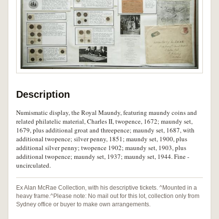
Description
Numismatic display, the Royal Maundy, featuring maundy coins and
related philatelic material, Charles II, twopence, 1672; maundy set,
1679, plus additional groat and threepence; maundy set, 1687, with
additional twopence; silver penny, 1851; maundy set, 1900, plus
additional silver penny; twopence 1902; maundy set, 1903, plus
additional twopence; maundy set, 1937; maundy set, 1944. Fine -
uncirculated.
Ex Alan McRae Collection, with his descriptive tickets. ^Mounted in a
heavy frame.^Please note: No mail out for this lot, collection only from
Sydney office or buyer to make own arrangements.