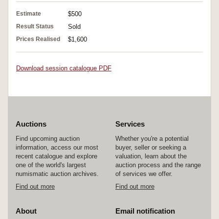
Estimate
$500
Result Status
Sold
Prices Realised
$1,600
Download session catalogue PDF
Auctions
Services
Find upcoming auction
Whether you're a potential
information, access our most
buyer, seller or seeking a
recent catalogue and explore
valuation, learn about the
one of the world's largest
auction process and the range
numismatic auction archives.
of services we offer.
Find out more
Find out more
About
Email notification