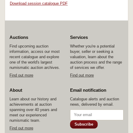
Download session catalogue PDF
Auctions
Services
Find upcoming auction
Whether you're a potential
information, access our most
buyer, seller or seeking a
recent catalogue and explore
valuation, learn about the
one of the world's largest
auction process and the range
numismatic auction archives.
of services we offer.
Find out more
Find out more
About
Email notification
Learn about our history and
Catalogue alerts and auction
achievements at auction
news, delivered by email.
spanning over 40 years and
meet our experienced
numismatic team.
Subscribe
Find out more