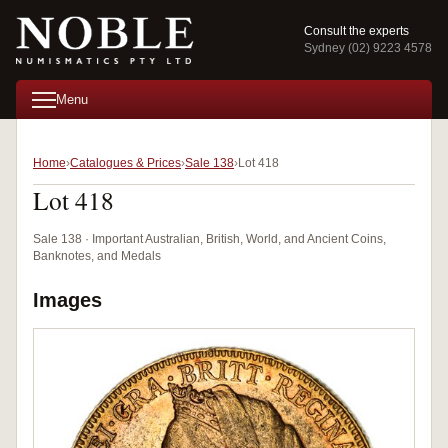
Consult the experts
Sydney (02) 9223 4578
Menu
Home
Catalogues & Prices
Sale 138
Lot 418
Lot 418
Sale 138 · Important Australian, British, World, and Ancient Coins,
Banknotes, and Medals
Images