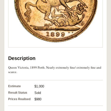
Description
Queen Victoria, 1899 Perth. Nearly extremely fine/ extremely fine and
scarce.
Estimate
$1,000
Result Status
Sold
Prices Realised
$980