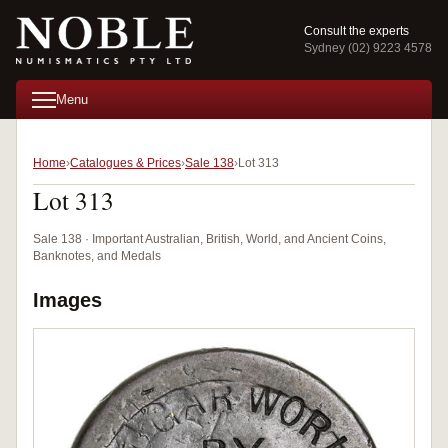
Consult the experts
Sydney (02) 9223 4578
Menu
Home
Catalogues & Prices
Sale 138
Lot 313
Lot 313
Sale 138 · Important Australian, British, World, and Ancient Coins,
Banknotes, and Medals
Images