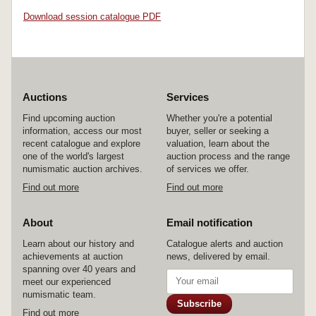
Download session catalogue PDF
Auctions
Services
Find upcoming auction
Whether you're a potential
information, access our most
buyer, seller or seeking a
recent catalogue and explore
valuation, learn about the
one of the world's largest
auction process and the range
numismatic auction archives.
of services we offer.
Find out more
Find out more
About
Email notification
Learn about our history and
Catalogue alerts and auction
achievements at auction
news, delivered by email.
spanning over 40 years and
meet our experienced
numismatic team.
Subscribe
Find out more