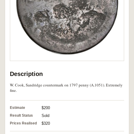
Description
W. Cook, Sandridge countermark on 1797 penny (A.1051). Extremely
fine.
Estimate
$200
Result Status
Sold
Prices Realised
$320