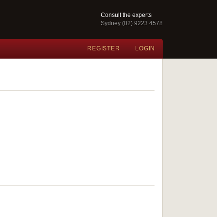
Consult the experts
Sydney (02) 9223 4578
REGISTER
LOGIN