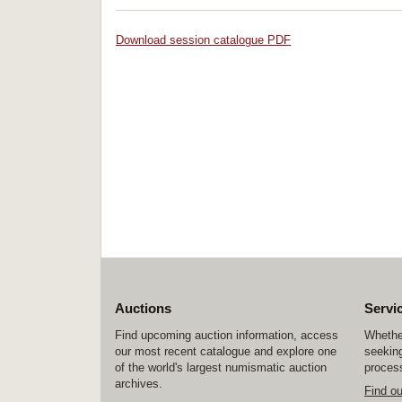
Download session catalogue PDF
Auctions
Servi
Find upcoming auction information, access
Whether
our most recent catalogue and explore one
seeking
of the world's largest numismatic auction
process
archives.
Find o