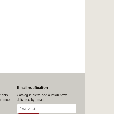
Email notification
ements
Catalogue alerts and auction news,
nd meet
delivered by email.