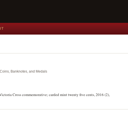
UT
nt Coins, Banknotes, and Medals
st Victoria Cross commemorative; carded mint twenty five cents, 2016 (2),