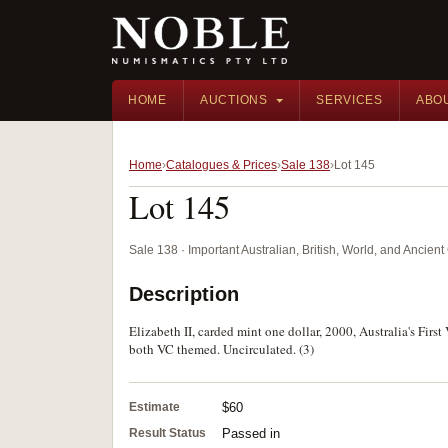
HOME
AUCTIONS
SERVICES
ABO
Home
Catalogues & Prices
Sale 138
Lot 145
Lot 145
Sale 138 · Important Australian, British, World, and Ancie
Description
Elizabeth II, carded mint one dollar, 2000, Australia's Fir
both VC themed. Uncirculated. (3)
Estimate
$60
Result Status
Passed in