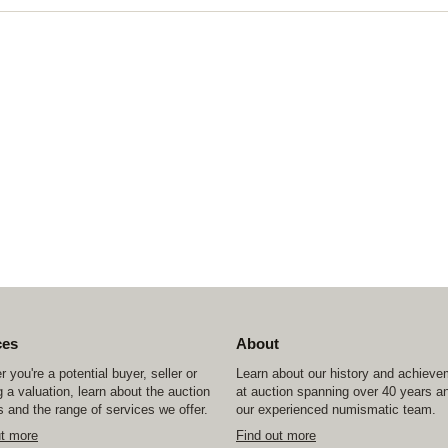
ces
About
 you're a potential buyer, seller or
Learn about our history and achiev
 a valuation, learn about the auction
at auction spanning over 40 years a
 and the range of services we offer.
our experienced numismatic team.
ut more
Find out more