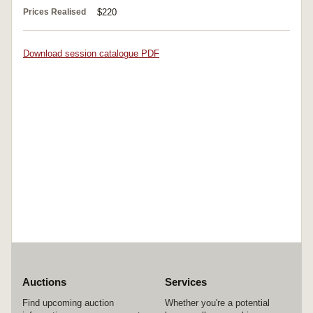
Prices Realised
$220
Download session catalogue PDF
Auctions
Services
Find upcoming auction
Whether you're a potential