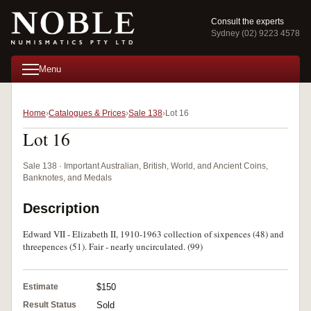
Consult the experts
Sydney (02) 9223 4578
Menu
Home
Catalogues & Prices
Sale 138
Lot 16
Lot 16
Sale 138 · Important Australian, British, World, and Ancient Coins,
Banknotes, and Medals
Description
Edward VII - Elizabeth II, 1910-1963 collection of sixpences (48) and
threepences (51). Fair - nearly uncirculated. (99)
Estimate
$150
Result Status
Sold