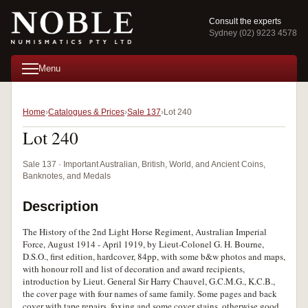
Consult the experts
Sydney (02) 9223 4578
Menu
Home
Catalogues & Prices
Sale 137
Lot 240
Lot 240
Sale 137 · Important Australian, British, World, and Ancient Coins,
Banknotes, and Medals
Description
The History of the 2nd Light Horse Regiment, Australian Imperial
Force, August 1914 - April 1919, by Lieut-Colonel G. H. Bourne,
D.S.O., first edition, hardcover, 84pp, with some b&w photos and maps,
with honour roll and list of decoration and award recipients,
introduction by Lieut. General Sir Harry Chauvel, G.C.M.G., K.C.B.,
the cover page with four names of same family. Some pages and back
cover with tape repairs, foxing and some cover stains, otherwise good