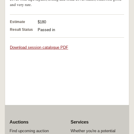
and very rare.
Estimate
$180
Result Status
Passed in
Download session catalogue PDF
Auctions
Services
Find upcoming auction
Whether you're a potential