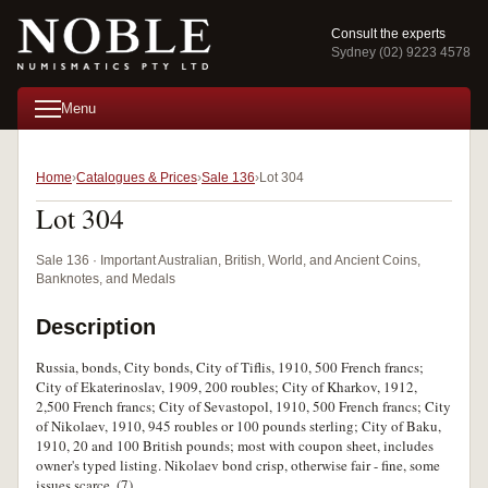
Consult the experts
Sydney (02) 9223 4578
Menu
Home
Catalogues & Prices
Sale 136
Lot 304
Lot 304
Sale 136 · Important Australian, British, World, and Ancient Coins,
Banknotes, and Medals
Description
Russia, bonds, City bonds, City of Tiflis, 1910, 500 French francs;
City of Ekaterinoslav, 1909, 200 roubles; City of Kharkov, 1912,
2,500 French francs; City of Sevastopol, 1910, 500 French francs; City
of Nikolaev, 1910, 945 roubles or 100 pounds sterling; City of Baku,
1910, 20 and 100 British pounds; most with coupon sheet, includes
owner's typed listing. Nikolaev bond crisp, otherwise fair - fine, some
issues scarce. (7)