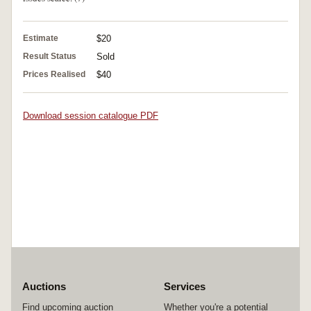
Estimate
$20
Result Status
Sold
Prices Realised
$40
Download session catalogue PDF
Auctions
Services
Find upcoming auction
Whether you're a potential