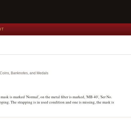
UT
nt Coins, Banknotes, and Medals
mask is marked 'Normal', on the metal filter is marked, 'MB 40', 'Ser No.
apping. The strapping is in used condition and one is missing, the mask is