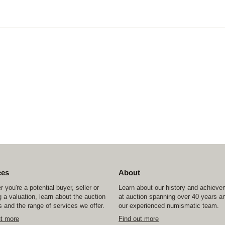
ces
About
 you're a potential buyer, seller or
Learn about our history and achiev
 a valuation, learn about the auction
at auction spanning over 40 years a
 and the range of services we offer.
our experienced numismatic team.
ut more
Find out more