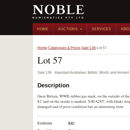
HOME
AUCTIONS
SERVICES
ABO
Home
Catalogues & Prices
Sale 136
Lot 57
Lot 57
Sale 136 · Important Australian, British, World, and Ancie
Description
Great Britain, WWII, rubber gas mask, on the outside of the 
82' and on the inside is marked, 'S-R/A285', with khaki str
damaged and of poor condition but an interesting item.
Estimate
$40