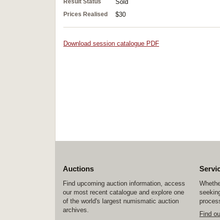
Result Status
Sold
Prices Realised
$30
Download session catalogue PDF
Auctions
Servi
Find upcoming auction information, access
Whether
our most recent catalogue and explore one
seeking
of the world's largest numismatic auction
process
archives.
Find o