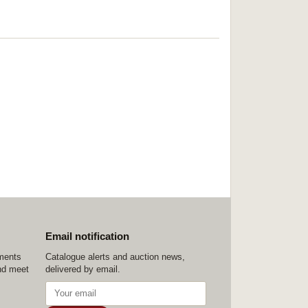
Email notification
ements
Catalogue alerts and auction news,
nd meet
delivered by email.