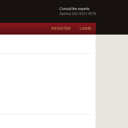
Consult the experts
Sydney (02) 9223 4578
REGISTER
LOGIN