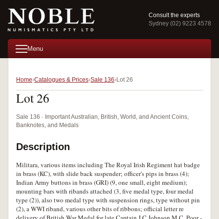
Consult the experts
Sydney (02) 9223 4578
Menu
Home
Catalogues & Prices
Sale 136
Lot 26
Lot 26
Sale 136 · Important Australian, British, World, and Ancient Coins,
Banknotes, and Medals
Description
Militara, various items including The Royal Irish Regiment hat badge
in brass (KC), with slide back suspender; officer's pips in brass (4);
Indian Army buttons in brass (GRI) (9, one small, eight medium);
mounting bars with ribands attached (3, five medal type, four medal
type (2)), also two medal type with suspension rings, type without pin
(2), a WWI riband, various other bits of ribbons; official letter re
delivery of British War Medal for late Captain J.C.Johnson M.C. Poor -