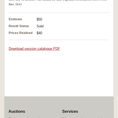
fine. (lot)
Estimate
$50
Result Status
Sold
Prices Realised
$40
Download session catalogue PDF
Auctions
Services