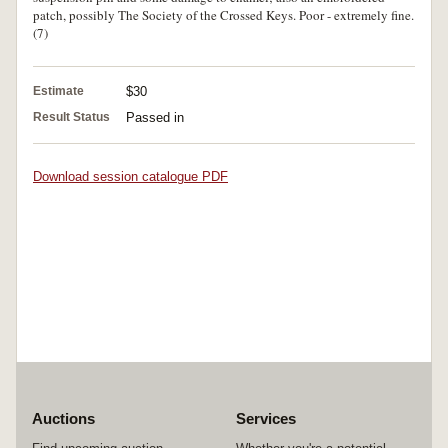
patch, possibly The Society of the Crossed Keys. Poor - extremely fine.
(7)
Estimate
$30
Result Status
Passed in
Download session catalogue PDF
Auctions
Services