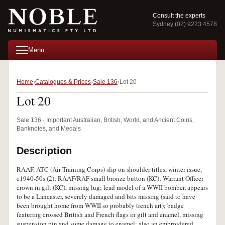
Consult the experts
Sydney (02) 9223 4578
Menu
Home
Catalogues & Prices
Sale 136
Lot 20
Lot 20
Sale 136 · Important Australian, British, World, and Ancient Coins,
Banknotes, and Medals
Description
RAAF, ATC (Air Training Corps) slip on shoulder titles, winter issue,
c1940-50s (2); RAAF/RAF small bronze button (KC); Warrant Officer
crown in gilt (KC), missing lug; lead model of a WWII bomber, appears
to be a Lancaster, severely damaged and bits missing (said to have
been brought home from WWII so probably trench art); badge
featuring crossed British and French flags in gilt and enamel, missing
suspension pin and some damage to enamel; also an embroidered