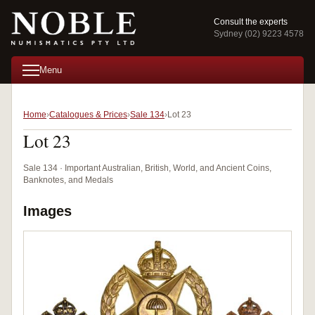
Consult the experts
Sydney (02) 9223 4578
Menu
Home
Catalogues & Prices
Sale 134
Lot 23
Lot 23
Sale 134 · Important Australian, British, World, and Ancient Coins,
Banknotes, and Medals
Images