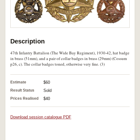
Description
47th Infantry Battalion (The Wide Bay Regiment), 1930-42, hat badge
in brass (51mm), and a pair of collar badges in brass (29mm) (Cossum
p26, c). The collar badges toned, otherwise very fine. (3)
Estimate
$60
Result Status
Sold
Prices Realised
$40
Download session catalogue PDF