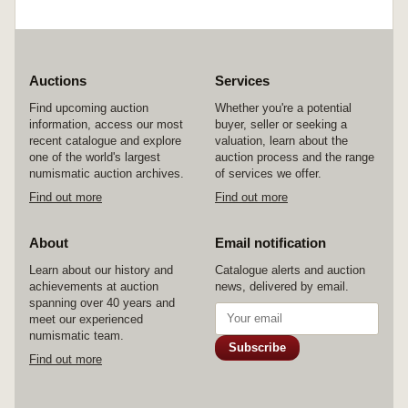
Auctions
Services
Find upcoming auction
Whether you're a potential
information, access our most
buyer, seller or seeking a
recent catalogue and explore
valuation, learn about the
one of the world's largest
auction process and the range
numismatic auction archives.
of services we offer.
Find out more
Find out more
About
Email notification
Learn about our history and
Catalogue alerts and auction
achievements at auction
news, delivered by email.
spanning over 40 years and
meet our experienced
numismatic team.
Subscribe
Find out more