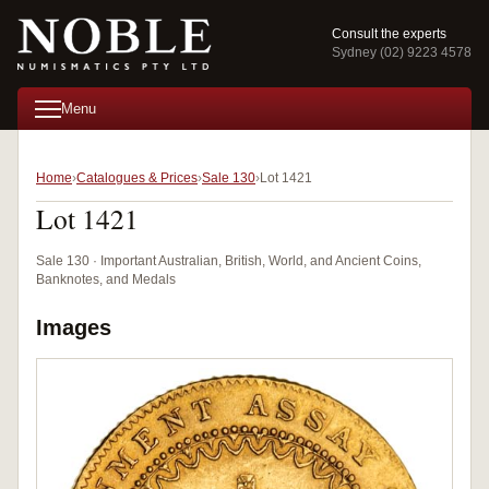
Consult the experts
Sydney (02) 9223 4578
Menu
Home
Catalogues & Prices
Sale 130
Lot 1421
Lot 1421
Sale 130 · Important Australian, British, World, and Ancient Coins,
Banknotes, and Medals
Images