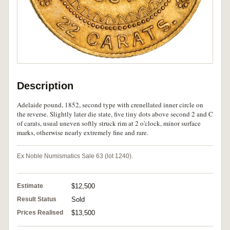
Description
Adelaide pound, 1852, second type with crenellated inner circle on
the reverse. Slightly later die state, five tiny dots above second 2 and C
of carats, usual uneven softly struck rim at 2 o'clock, minor surface
marks, otherwise nearly extremely fine and rare.
Ex Noble Numismatics Sale 63 (lot 1240).
Estimate
$12,500
Result Status
Sold
Prices Realised
$13,500