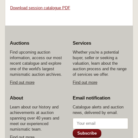
Download session catalogue PDF
Auctions
Services
Find upcoming auction
Whether you're a potential
information, access our most
buyer, seller or seeking a
recent catalogue and explore
valuation, learn about the
one of the world's largest
auction process and the range
numismatic auction archives.
of services we offer.
Find out more
Find out more
About
Email notification
Learn about our history and
Catalogue alerts and auction
achievements at auction
news, delivered by email.
spanning over 40 years and
meet our experienced
numismatic team.
Subscribe
Find out more