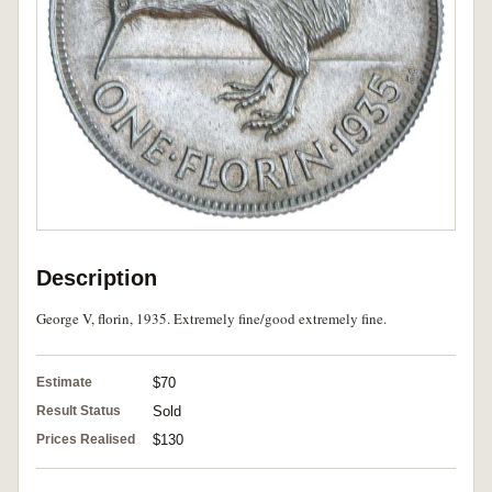
Description
George V, florin, 1935. Extremely fine/good extremely fine.
Estimate
$70
Result Status
Sold
Prices Realised
$130