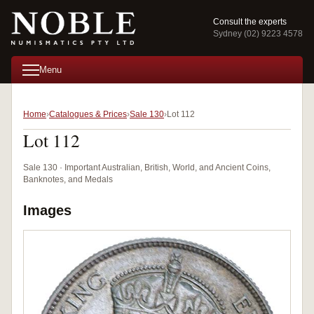
Consult the experts
Sydney (02) 9223 4578
Menu
Home
Catalogues & Prices
Sale 130
Lot 112
Lot 112
Sale 130 · Important Australian, British, World, and Ancient Coins,
Banknotes, and Medals
Images