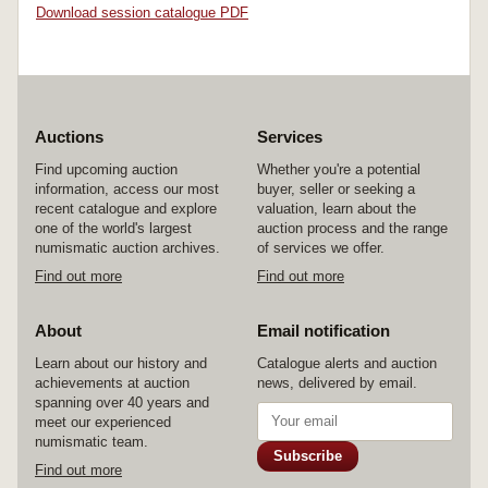
Download session catalogue PDF
Auctions
Services
Find upcoming auction
Whether you're a potential
information, access our most
buyer, seller or seeking a
recent catalogue and explore
valuation, learn about the
one of the world's largest
auction process and the range
numismatic auction archives.
of services we offer.
Find out more
Find out more
About
Email notification
Learn about our history and
Catalogue alerts and auction
achievements at auction
news, delivered by email.
spanning over 40 years and
meet our experienced
numismatic team.
Subscribe
Find out more