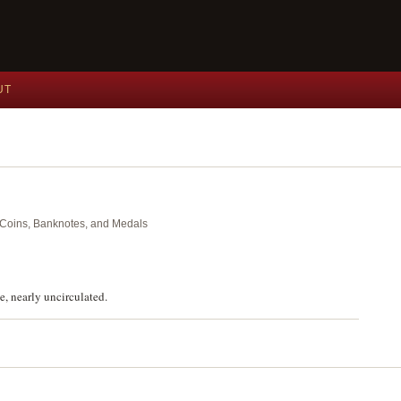
UT
nt Coins, Banknotes, and Medals
, nearly uncirculated.