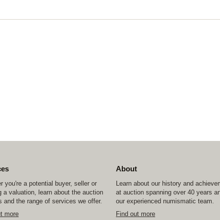
ces
About
 you're a potential buyer, seller or
Learn about our history and achiev
 a valuation, learn about the auction
at auction spanning over 40 years a
 and the range of services we offer.
our experienced numismatic team.
ut more
Find out more