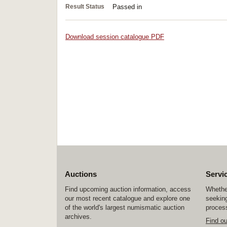
Result Status
Passed in
Download session catalogue PDF
Auctions
Servi
Find upcoming auction information, access
Whether
our most recent catalogue and explore one
seeking
of the world's largest numismatic auction
process
archives.
Find o