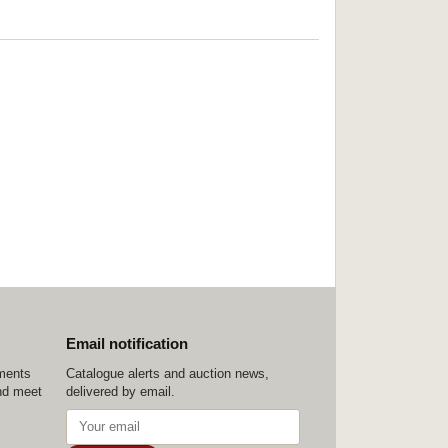
Email notification
ements
Catalogue alerts and auction news,
nd meet
delivered by email.