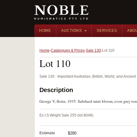
HOME
AUCTIONS
SERVICES
ABO
Home
Catalogues & Prices
Sale 130
Lot 110
Lot 110
Sale 130 · Important Australian, British, World, and Ancie
Description
George V, florin, 1935. Subdued mint bloom, even grey tone
Ex I.S.Wright Sale 255 (lot 8048).
Estimate
$280