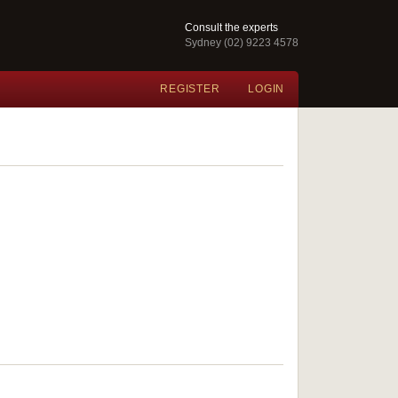
Consult the experts
Sydney (02) 9223 4578
REGISTER
LOGIN