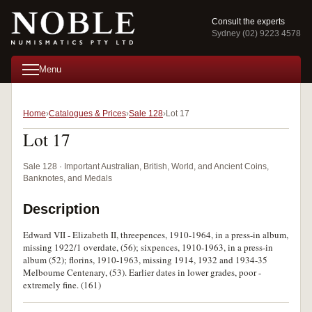
Consult the experts
Sydney (02) 9223 4578
Menu
Home
Catalogues & Prices
Sale 128
Lot 17
Lot 17
Sale 128 · Important Australian, British, World, and Ancient Coins,
Banknotes, and Medals
Description
Edward VII - Elizabeth II, threepences, 1910-1964, in a press-in album,
missing 1922/1 overdate, (56); sixpences, 1910-1963, in a press-in
album (52); florins, 1910-1963, missing 1914, 1932 and 1934-35
Melbourne Centenary, (53). Earlier dates in lower grades, poor -
extremely fine. (161)