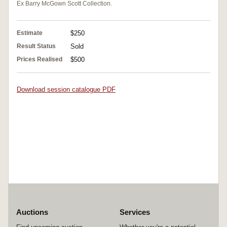
Ex Barry McGown Scott Collection.
Estimate
$250
Result Status
Sold
Prices Realised
$500
Download session catalogue PDF
Auctions
Services