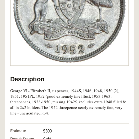
Description
George VI - Elizabeth II, sixpences, 1944S, 1946, 1948, 1950 (2),
1951, 1951PL, 1952 (good extremely fine illus), 1953-1963;
threepences, 1938-1950, missing 1942S, includes extra 1948 filled 8;
all in 2x2 holders. The 1942 threepence nearly extremely fine, very
fine - uncirculated. (34)
Estimate
$300