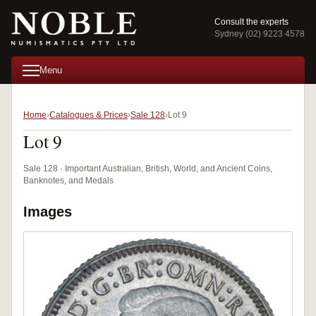
Consult the experts
Sydney (02) 9223 4578
Menu
Home
Catalogues & Prices
Sale 128
Lot 9
Lot 9
Sale 128 · Important Australian, British, World, and Ancient Coins,
Banknotes, and Medals
Images