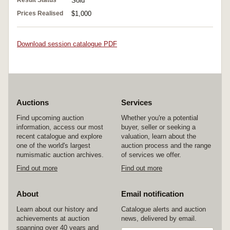
Result Status
Sold
Prices Realised
$1,000
Download session catalogue PDF
Auctions
Services
Find upcoming auction
Whether you're a potential
information, access our most
buyer, seller or seeking a
recent catalogue and explore
valuation, learn about the
one of the world's largest
auction process and the range
numismatic auction archives.
of services we offer.
Find out more
Find out more
About
Email notification
Learn about our history and
Catalogue alerts and auction
achievements at auction
news, delivered by email.
spanning over 40 years and