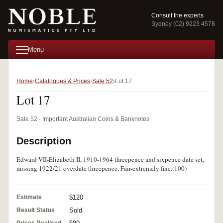
Consult the experts
Sydney (02) 9223 4578
Menu
Home
Catalogues & Prices
Sale 52
Lot 17
Lot 17
Sale 52 · Important Australian Coins & Banknotes
Description
Edward VII-Elizabeth II, 1910-1964 threepence and sixpence date set,
missing 1922/21 overdate threepence. Fair-extremely fine.(100)
Estimate
$120
Result Status
Sold