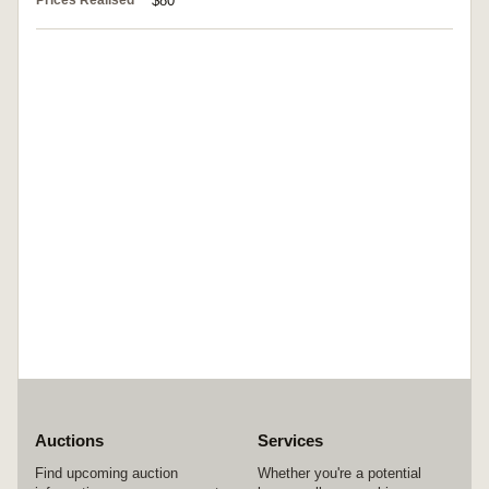
Prices Realised
$80
Auctions
Services
Find upcoming auction
Whether you're a potential