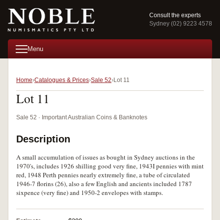
Consult the experts
Sydney (02) 9223 4578
Menu
Home
Catalogues & Prices
Sale 52
Lot 11
Lot 11
Sale 52 · Important Australian Coins & Banknotes
Description
A small accumulation of issues as bought in Sydney auctions in the
1970's, includes 1926 shilling good very fine, 1943I pennies with mint
red, 1948 Perth pennies nearly extremely fine, a tube of circulated
1946-7 florins (26), also a few English and ancients included 1787
sixpence (very fine) and 1950-2 envelopes with stamps.