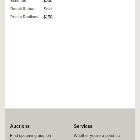
Estimate
$200
Result Status
Sold
Prices Realised
$150
Auctions
Services
Find upcoming auction
Whether you're a potential