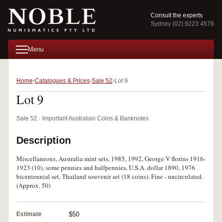
Consult the experts
Sydney (02) 9223 4578
Menu
Home
Catalogues & Prices
Sale 52
Lot 9
Lot 9
Sale 52 · Important Australian Coins & Banknotes
Description
Miscellaneous, Australia mint sets, 1985, 1992, George V florins 1916-
1923 (10), some pennies and halfpennies, U.S.A. dollar 1890, 1976
bicentennial set, Thailand souvenir set (18 coins). Fine - uncirculated.
(Approx. 50)
Estimate
$50