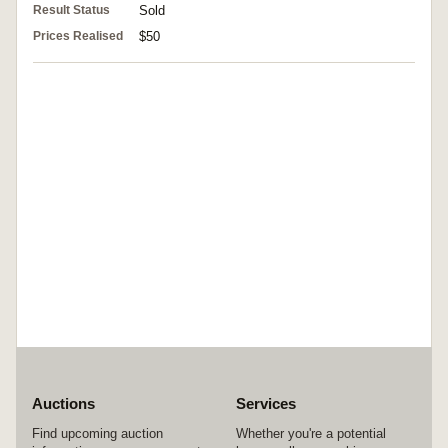
Result Status
Sold
Prices Realised
$50
Auctions
Services
Find upcoming auction
Whether you're a potential