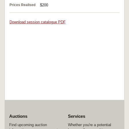
Prices Realised
$200
Download session catalogue PDF
Auctions
Services
Find upcoming auction
Whether you're a potential