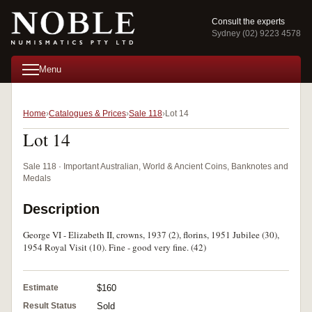
Consult the experts
Sydney (02) 9223 4578
Menu
Home
Catalogues & Prices
Sale 118
Lot 14
Lot 14
Sale 118 · Important Australian, World & Ancient Coins, Banknotes and
Medals
Description
George VI - Elizabeth II, crowns, 1937 (2), florins, 1951 Jubilee (30),
1954 Royal Visit (10). Fine - good very fine. (42)
Estimate
$160
Result Status
Sold