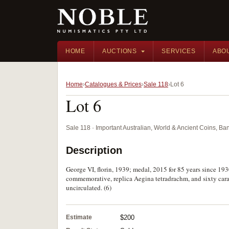
HOME
AUCTIONS
SERVICES
ABO
Home
Catalogues & Prices
Sale 118
Lot 6
Lot 6
Sale 118 · Important Australian, World & Ancient Coins, B
Description
George VI, florin, 1939; medal, 2015 for 85 years since 193
commemorative, replica Aegina tetradrachm, and sixty carat
uncirculated. (6)
Estimate
$200