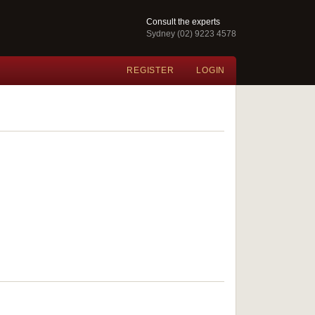
Consult the experts
Sydney (02) 9223 4578
REGISTER
LOGIN