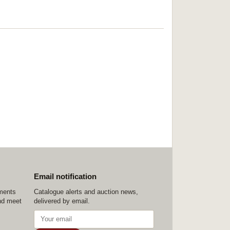
Email notification
ements
Catalogue alerts and auction news,
nd meet
delivered by email.