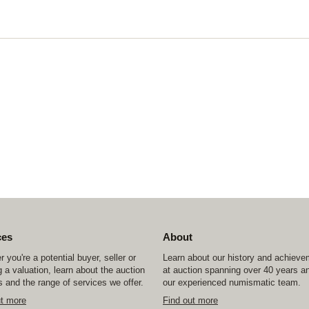
ces
About
 you're a potential buyer, seller or
Learn about our history and achiev
 a valuation, learn about the auction
at auction spanning over 40 years a
 and the range of services we offer.
our experienced numismatic team.
ut more
Find out more