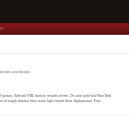
UT
anknotes and Medals
0 penny; Edward VIII, fantasy wreath crown; 24 carat gold leaf Star Trek
s of rough intense blue stone lapis lazuli from Afghanistan. Fine -