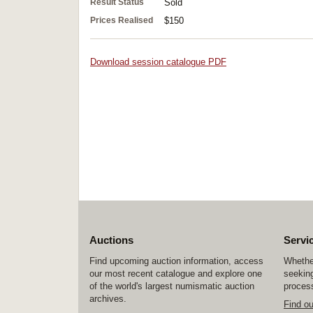
Result Status
Sold
Prices Realised
$150
Download session catalogue PDF
Auctions
Servi
Find upcoming auction information, access
Whether
our most recent catalogue and explore one
seeking
of the world's largest numismatic auction
process
archives.
Find o