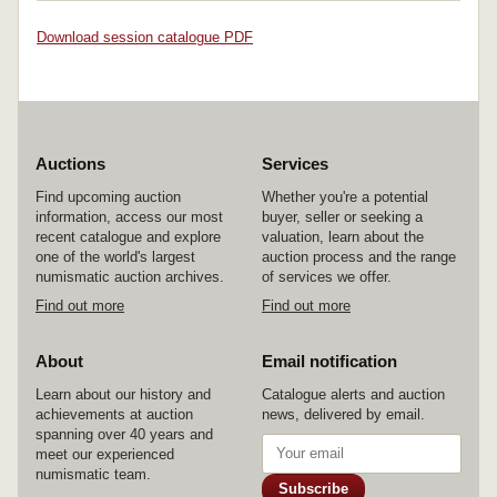
Download session catalogue PDF
Auctions
Services
Find upcoming auction
Whether you're a potential
information, access our most
buyer, seller or seeking a
recent catalogue and explore
valuation, learn about the
one of the world's largest
auction process and the range
numismatic auction archives.
of services we offer.
Find out more
Find out more
About
Email notification
Learn about our history and
Catalogue alerts and auction
achievements at auction
news, delivered by email.
spanning over 40 years and
meet our experienced
numismatic team.
Subscribe