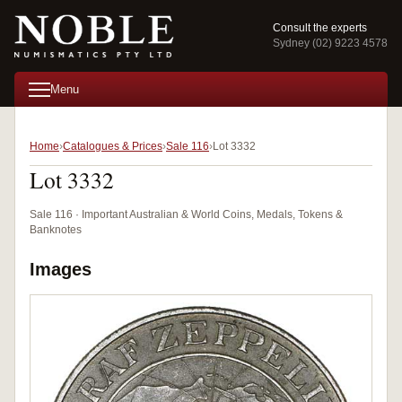
Consult the experts
Sydney (02) 9223 4578
Menu
Home
Catalogues & Prices
Sale 116
Lot 3332
Lot 3332
Sale 116 · Important Australian & World Coins, Medals, Tokens &
Banknotes
Images