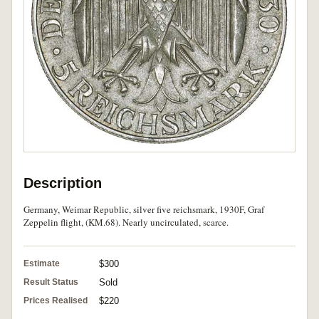
Description
Germany, Weimar Republic, silver five reichsmark, 1930F, Graf
Zeppelin flight, (KM.68). Nearly uncirculated, scarce.
Estimate
$300
Result Status
Sold
Prices Realised
$220