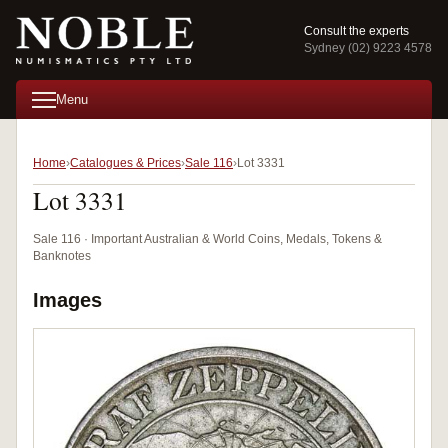
Consult the experts
Sydney (02) 9223 4578
Menu
Home
Catalogues & Prices
Sale 116
Lot 3331
Lot 3331
Sale 116 · Important Australian & World Coins, Medals, Tokens &
Banknotes
Images