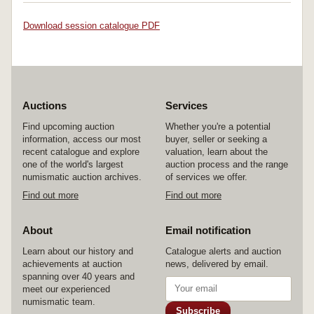
Download session catalogue PDF
Auctions
Services
Find upcoming auction
Whether you're a potential
information, access our most
buyer, seller or seeking a
recent catalogue and explore
valuation, learn about the
one of the world's largest
auction process and the range
numismatic auction archives.
of services we offer.
Find out more
Find out more
About
Email notification
Learn about our history and
Catalogue alerts and auction
achievements at auction
news, delivered by email.
spanning over 40 years and
meet our experienced
numismatic team.
Subscribe