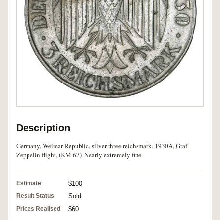
Description
Germany, Weimar Republic, silver three reichsmark, 1930A, Graf
Zeppelin flight, (KM.67). Nearly extremely fine.
Estimate
$100
Result Status
Sold
Prices Realised
$60