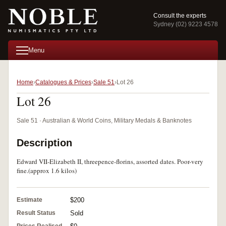
Consult the experts
Sydney (02) 9223 4578
Menu
Home
Catalogues & Prices
Sale 51
Lot 26
Lot 26
Sale 51 · Australian & World Coins, Military Medals & Banknotes
Description
Edward VII-Elizabeth II, threepence-florins, assorted dates. Poor-very
fine.(approx 1.6 kilos)
Estimate
$200
Result Status
Sold