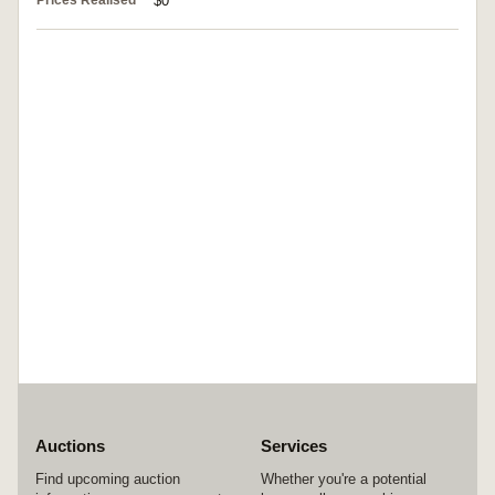
Prices Realised
$0
Auctions
Services
Find upcoming auction
Whether you're a potential