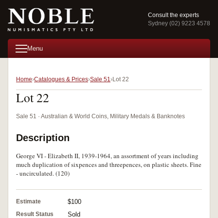
Consult the experts
Sydney (02) 9223 4578
Menu
Home
Catalogues & Prices
Sale 51
Lot 22
Lot 22
Sale 51 · Australian & World Coins, Military Medals & Banknotes
Description
George VI - Elizabeth II, 1939-1964, an assortment of years including
much duplication of sixpences and threepences, on plastic sheets. Fine
- uncirculated. (120)
Estimate
$100
Result Status
Sold