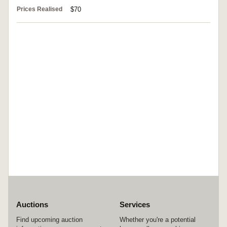
Prices Realised
$70
Auctions
Services
Find upcoming auction
Whether you're a potential