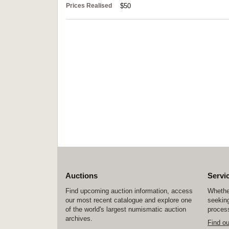
Prices Realised
$50
Auctions
Servi
Find upcoming auction information, access
Whether
our most recent catalogue and explore one
seeking
of the world's largest numismatic auction
process
archives.
Find o