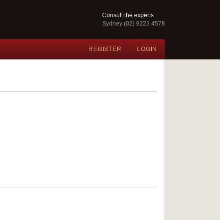
Consult the experts
Sydney (02) 9223 4578
REGISTER
LOGIN