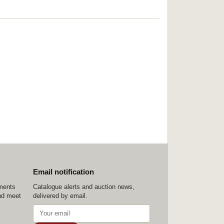
Email notification
ements
Catalogue alerts and auction news,
nd meet
delivered by email.