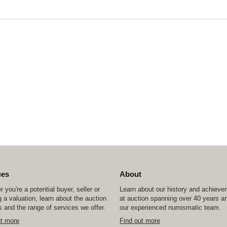
ces
About
 you're a potential buyer, seller or
Learn about our history and achiev
 a valuation, learn about the auction
at auction spanning over 40 years a
 and the range of services we offer.
our experienced numismatic team.
ut more
Find out more