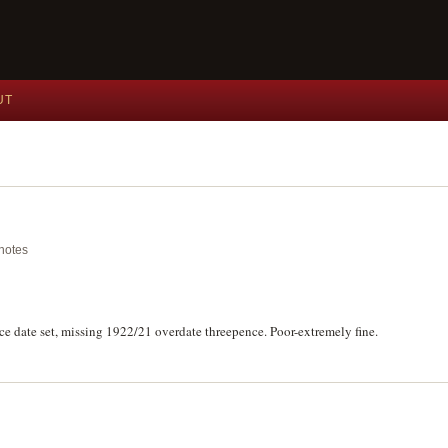
UT
knotes
e date set, missing 1922/21 overdate threepence. Poor-extremely fine.