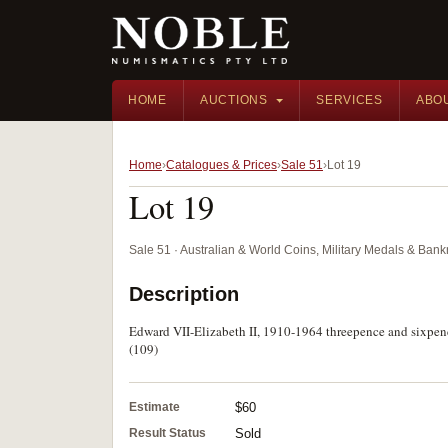
HOME
AUCTIONS
SERVICES
ABO
Home
Catalogues & Prices
Sale 51
Lot 19
Lot 19
Sale 51 · Australian & World Coins, Military Medals & Ban
Description
Edward VII-Elizabeth II, 1910-1964 threepence and sixpenc
(109)
Estimate
$60
Result Status
Sold