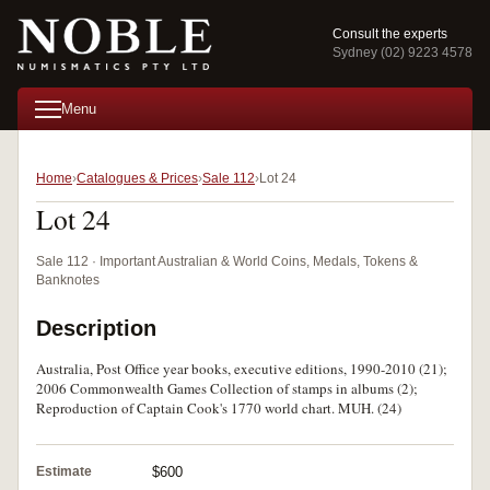
Consult the experts
Sydney (02) 9223 4578
Menu
Home
Catalogues & Prices
Sale 112
Lot 24
Lot 24
Sale 112 · Important Australian & World Coins, Medals, Tokens &
Banknotes
Description
Australia, Post Office year books, executive editions, 1990-2010 (21);
2006 Commonwealth Games Collection of stamps in albums (2);
Reproduction of Captain Cook's 1770 world chart. MUH. (24)
Estimate
$600