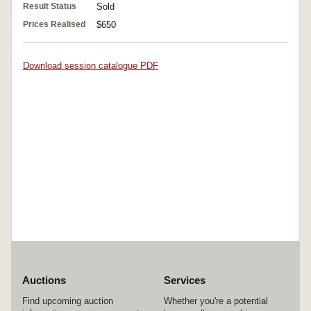
Result Status
Sold
Prices Realised
$650
Download session catalogue PDF
Auctions
Services
Find upcoming auction
Whether you're a potential