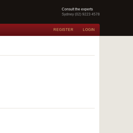
Consult the experts
Sydney (02) 9223 4578
REGISTER
LOGIN