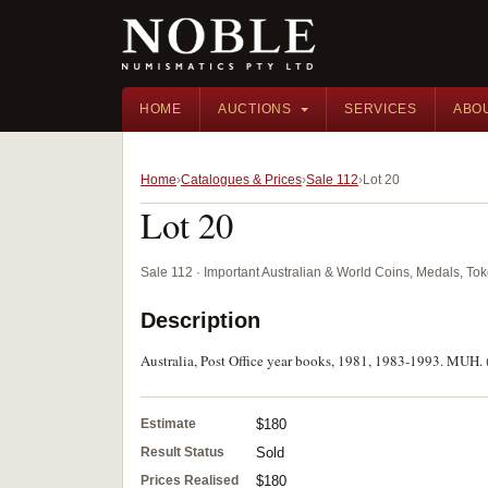
HOME
AUCTIONS
SERVICES
ABO
Home
Catalogues & Prices
Sale 112
Lot 20
Lot 20
Sale 112 · Important Australian & World Coins, Medals, T
Description
Australia, Post Office year books, 1981, 1983-1993. MUH. 
Estimate
$180
Result Status
Sold
Prices Realised
$180