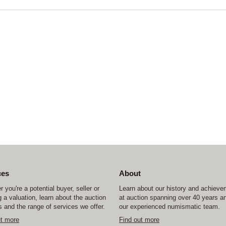
ces
About
 you're a potential buyer, seller or
Learn about our history and achiev
 a valuation, learn about the auction
at auction spanning over 40 years a
 and the range of services we offer.
our experienced numismatic team.
ut more
Find out more