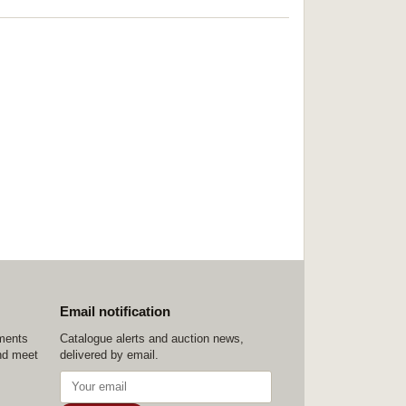
Email notification
ements
Catalogue alerts and auction news,
nd meet
delivered by email.