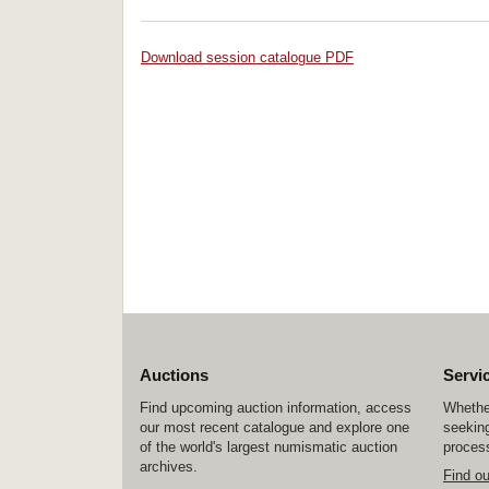
Download session catalogue PDF
Auctions
Servi
Find upcoming auction information, access
Whether
our most recent catalogue and explore one
seeking
of the world's largest numismatic auction
process
archives.
Find o