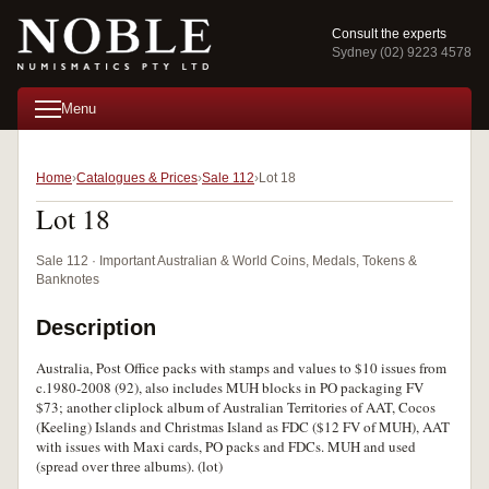
Consult the experts
Sydney (02) 9223 4578
Menu
Home
Catalogues & Prices
Sale 112
Lot 18
Lot 18
Sale 112 · Important Australian & World Coins, Medals, Tokens &
Banknotes
Description
Australia, Post Office packs with stamps and values to $10 issues from
c.1980-2008 (92), also includes MUH blocks in PO packaging FV
$73; another cliplock album of Australian Territories of AAT, Cocos
(Keeling) Islands and Christmas Island as FDC ($12 FV of MUH), AAT
with issues with Maxi cards, PO packs and FDCs. MUH and used
(spread over three albums). (lot)