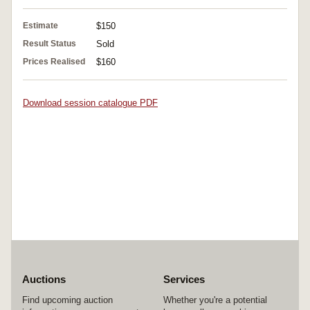
Estimate
$150
Result Status
Sold
Prices Realised
$160
Download session catalogue PDF
Auctions
Services
Find upcoming auction
Whether you're a potential