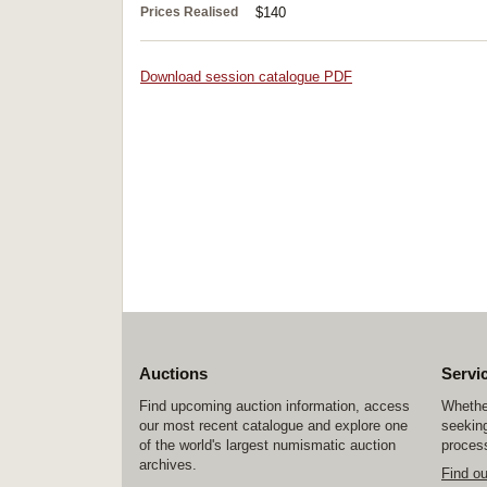
Prices Realised
$140
Download session catalogue PDF
Auctions
Servi
Find upcoming auction information, access
Whether
our most recent catalogue and explore one
seeking
of the world's largest numismatic auction
process
archives.
Find o