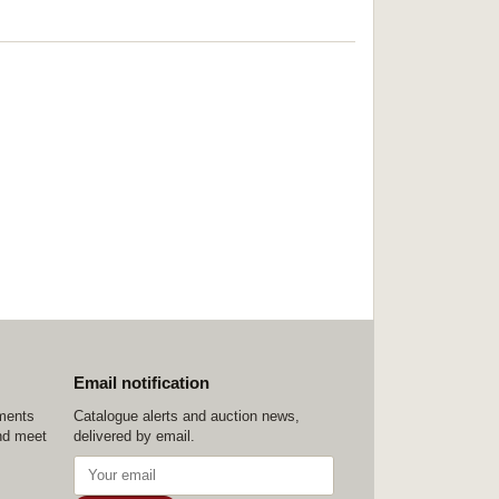
Email notification
ements
Catalogue alerts and auction news,
nd meet
delivered by email.