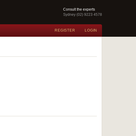
Consult the experts
Sydney (02) 9223 4578
REGISTER
LOGIN