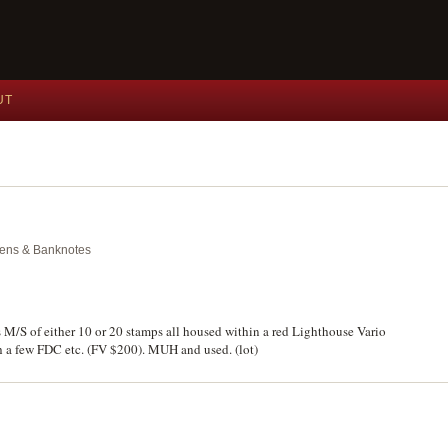
UT
okens & Banknotes
 M/S of either 10 or 20 stamps all housed within a red Lighthouse Vario
th a few FDC etc. (FV $200). MUH and used. (lot)