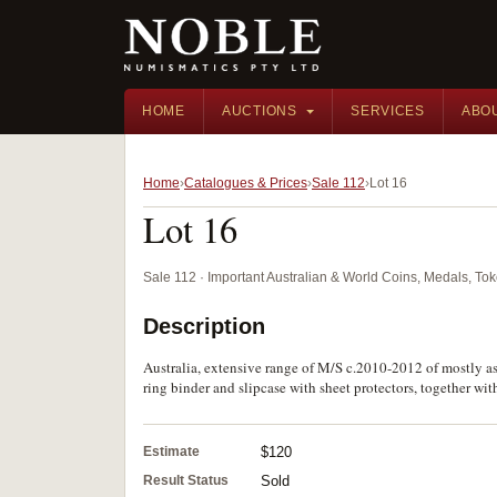
HOME
AUCTIONS
SERVICES
ABO
Home
Catalogues & Prices
Sale 112
Lot 16
Lot 16
Sale 112 · Important Australian & World Coins, Medals, T
Description
Australia, extensive range of M/S c.2010-2012 of mostly as
ring binder and slipcase with sheet protectors, together wi
Estimate
$120
Result Status
Sold