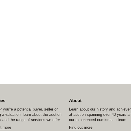
ces
About
 you're a potential buyer, seller or
Learn about our history and achiev
 a valuation, learn about the auction
at auction spanning over 40 years a
 and the range of services we offer.
our experienced numismatic team.
ut more
Find out more