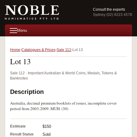
Consult the experts
Sydney (02) 9223 4578
Menu
Home
Catalogues & Prices
Sale 112
Lot 13
Lot 13
Sale 112 · Important Australian & World Coins, Medals, Tokens &
Banknotes
Description
Australia, decimal premium booklets of issues, incomplete cover
period from 2003-2009. MUH. (30)
Estimate
$150
Result Status
Sold