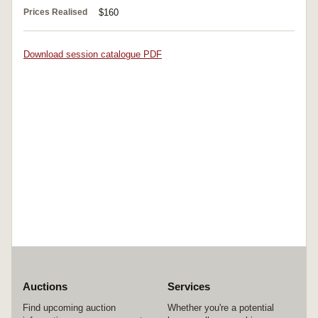
Prices Realised
$160
Download session catalogue PDF
Auctions
Services
Find upcoming auction
Whether you're a potential