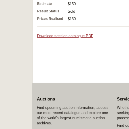
Estimate
$150
Result Status
Sold
Prices Realised
$130
Download session catalogue PDF
Auctions
Servi
Find upcoming auction information, access
Whether
our most recent catalogue and explore one
seeking
of the world's largest numismatic auction
process
archives.
Find o