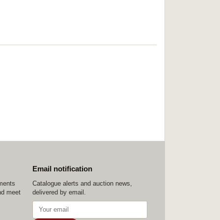
Email notification
ements
Catalogue alerts and auction news,
nd meet
delivered by email.