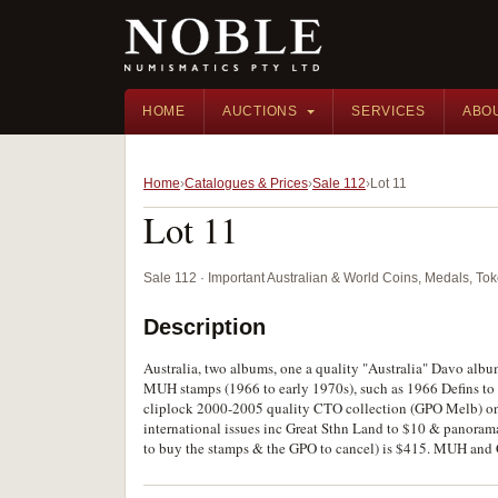
HOME
AUCTIONS
SERVICES
ABO
Home
Catalogues & Prices
Sale 112
Lot 11
Lot 11
Sale 112 · Important Australian & World Coins, Medals, T
Description
Australia, two albums, one a quality "Australia" Davo albu
MUH stamps (1966 to early 1970s), such as 1966 Defins to $
cliplock 2000-2005 quality CTO collection (GPO Melb) on
international issues inc Great Sthn Land to $10 & panorama
to buy the stamps & the GPO to cancel) is $415. MUH and