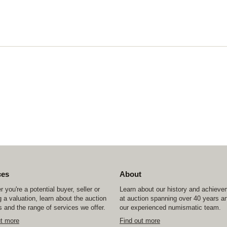
ces
About
 you're a potential buyer, seller or
Learn about our history and achiev
 a valuation, learn about the auction
at auction spanning over 40 years a
 and the range of services we offer.
our experienced numismatic team.
ut more
Find out more