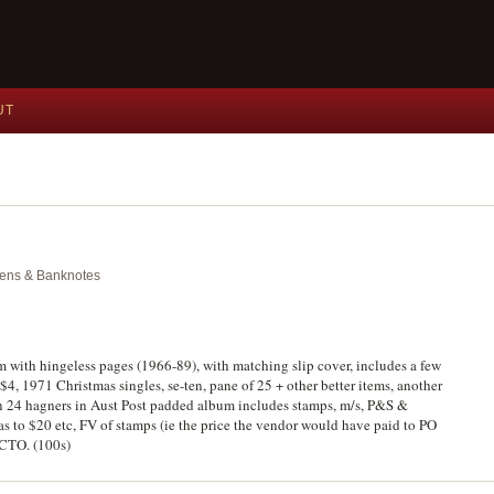
UT
okens & Banknotes
m with hingeless pages (1966-89), with matching slip cover, includes a few
4, 1971 Christmas singles, se-ten, pane of 25 + other better items, another
 24 hagners in Aust Post padded album includes stamps, m/s, P&S &
s to $20 etc, FV of stamps (ie the price the vendor would have paid to PO
 CTO. (100s)