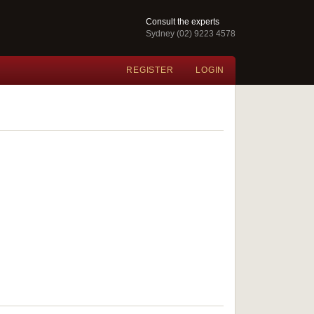
Consult the experts
Sydney (02) 9223 4578
REGISTER
LOGIN