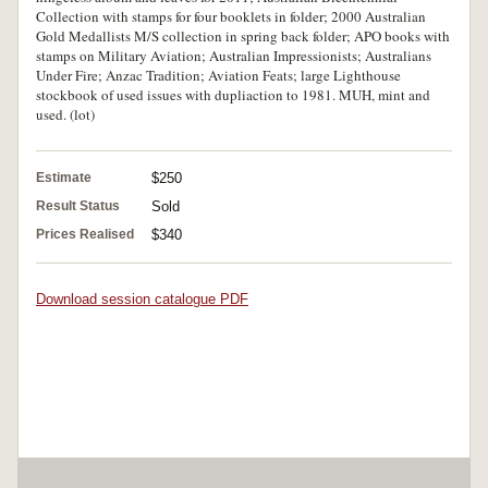
Collection with stamps for four booklets in folder; 2000 Australian
Gold Medallists M/S collection in spring back folder; APO books with
stamps on Military Aviation; Australian Impressionists; Australians
Under Fire; Anzac Tradition; Aviation Feats; large Lighthouse
stockbook of used issues with dupliaction to 1981. MUH, mint and
used. (lot)
Estimate
$250
Result Status
Sold
Prices Realised
$340
Download session catalogue PDF