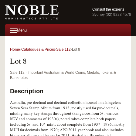
Consult the experts
Sydney (02) 9223 4578
Menu
Home
Catalogues & Prices
Sale 112
Lot 8
Lot 8
Sale 112 · Important Australian & World Coins, Medals, Tokens &
Banknotes
Description
Australia, pre-decimal and decimal collection housed in a hingeless
Seven Seas Stamp Album from 1913, mostly used for pre-decimals,
missing many key stamps throughout (kangaroos from 5/-, various
KGV and commems of 1930s), noted robes complete both papers
including 5/- and 10/- mint; about complete from 1937 - 1986, mostly
MUH for decimals from 1970; APO 2011 year book and also includes
hingeless album and leaves for 2011; Australian Bicentennial