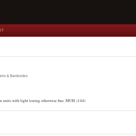
UT
okens & Banknotes
w units with light toning otherwise fine. MUH. (144)