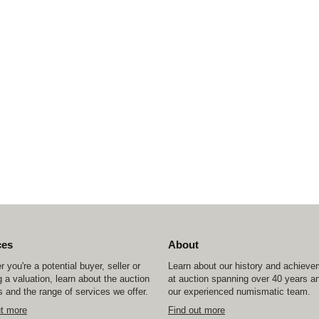
ces
About
 you're a potential buyer, seller or
Learn about our history and achiev
 a valuation, learn about the auction
at auction spanning over 40 years a
 and the range of services we offer.
our experienced numismatic team.
ut more
Find out more