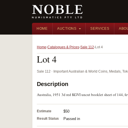
HOME
AUCTIONS
SERVICES
ABO
Home
Catalogues & Prices
Sale 112
Lot 4
Lot 4
Sale 112 · Important Australian & World Coins, Medals, T
Description
Australia, 1951 3d red KGVI uncut booklet sheet of 144, fe
Estimate
$50
Result Status
Passed in