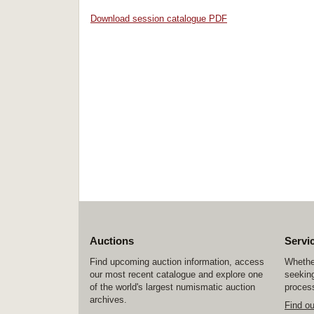
Download session catalogue PDF
Auctions
Servi
Find upcoming auction information, access
Whether
our most recent catalogue and explore one
seeking
of the world's largest numismatic auction
process
archives.
Find o