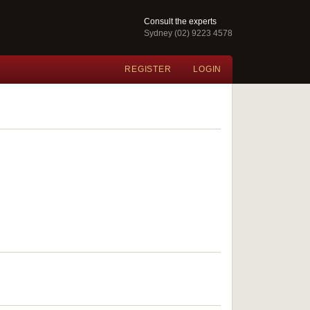
Consult the experts
Sydney (02) 9223 4578
REGISTER
LOGIN