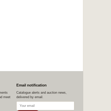
Email notification
ements
Catalogue alerts and auction news,
nd meet
delivered by email.