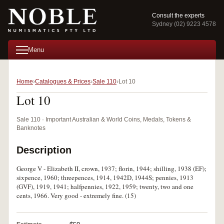
Consult the experts
Sydney (02) 9223 4578
Menu
Home
Catalogues & Prices
Sale 110
Lot 10
Lot 10
Sale 110 · Important Australian & World Coins, Medals, Tokens &
Banknotes
Description
George V - Elizabeth II, crown, 1937; florin, 1944; shilling, 1938 (EF);
sixpence, 1960; threepences, 1914, 1942D, 1944S; pennies, 1913
(GVF), 1919, 1941; halfpennies, 1922, 1959; twenty, two and one
cents, 1966. Very good - extremely fine. (15)