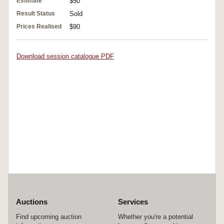
Estimate
$50
Result Status
Sold
Prices Realised
$90
Download session catalogue PDF
Auctions
Services
Find upcoming auction
Whether you're a potential