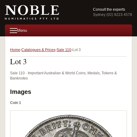
Consult the experts
Sydney (02) 9223 4578
Menu
Home
Catalogues & Prices
Sale 110
Lot 3
Lot 3
Sale 110 · Important Australian & World Coins, Medals, Tokens &
Banknotes
Images
Coin 1