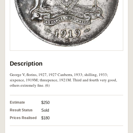
Description
George V, florins, 1927, 1927 Canberra, 1933; shilling, 1933;
sixpence, 1919M; threepence, 1921M. Third and fourth very good,
others extremely fine. (6)
Estimate
$250
Result Status
Sold
Prices Realised
$180