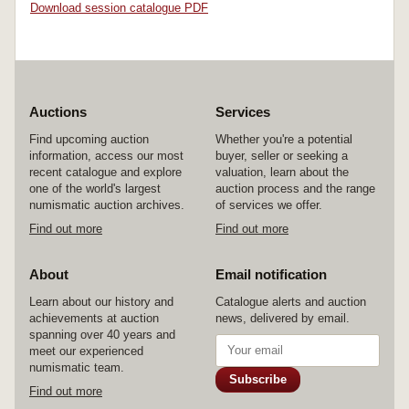
Download session catalogue PDF
Auctions
Services
Find upcoming auction
Whether you're a potential
information, access our most
buyer, seller or seeking a
recent catalogue and explore
valuation, learn about the
one of the world's largest
auction process and the range
numismatic auction archives.
of services we offer.
Find out more
Find out more
About
Email notification
Learn about our history and
Catalogue alerts and auction
achievements at auction
news, delivered by email.
spanning over 40 years and
meet our experienced
numismatic team.
Subscribe
Find out more