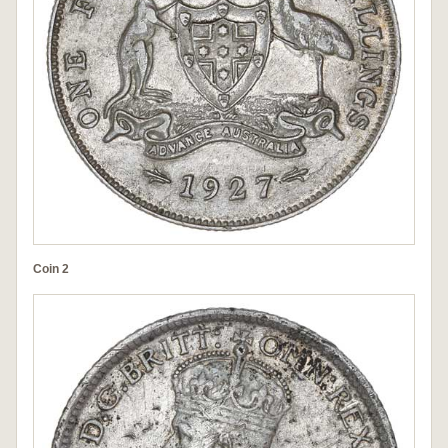
Coin 2