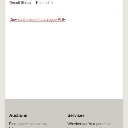
Result Status
Passed in
Download session catalogue PDF
Auctions
Services
Find upcoming auction
Whether you're a potential