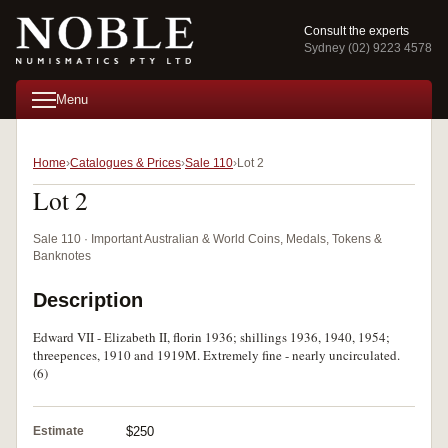
Consult the experts
Sydney (02) 9223 4578
Menu
Home
Catalogues & Prices
Sale 110
Lot 2
Lot 2
Sale 110 · Important Australian & World Coins, Medals, Tokens &
Banknotes
Description
Edward VII - Elizabeth II, florin 1936; shillings 1936, 1940, 1954;
threepences, 1910 and 1919M. Extremely fine - nearly uncirculated.
(6)
Estimate
$250