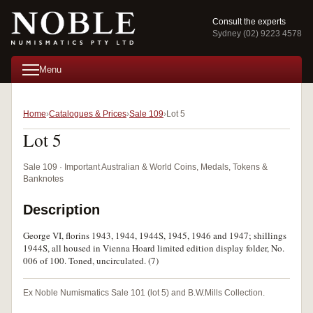
Consult the experts
Sydney (02) 9223 4578
Menu
Home
Catalogues & Prices
Sale 109
Lot 5
Lot 5
Sale 109 · Important Australian & World Coins, Medals, Tokens &
Banknotes
Description
George VI, florins 1943, 1944, 1944S, 1945, 1946 and 1947; shillings
1944S, all housed in Vienna Hoard limited edition display folder, No.
006 of 100. Toned, uncirculated. (7)
Ex Noble Numismatics Sale 101 (lot 5) and B.W.Mills Collection.