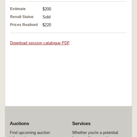
Estimate
$200
Result Status
Sold
Prices Realised
$220
Download session catalogue PDF
Auctions
Services
Find upcoming auction
Whether you're a potential