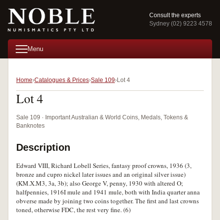
Consult the experts
Sydney (02) 9223 4578
Menu
Home
Catalogues & Prices
Sale 109
Lot 4
Lot 4
Sale 109 · Important Australian & World Coins, Medals, Tokens &
Banknotes
Description
Edward VIII, Richard Lobell Series, fantasy proof crowns, 1936 (3,
bronze and cupro nickel later issues and an original silver issue)
(KM.X.M3, 3a, 3b); also George V, penny, 1930 with altered O;
halfpennies, 1916I mule and 1941 mule, both with India quarter anna
obverse made by joining two coins together. The first and last crowns
toned, otherwise FDC, the rest very fine. (6)