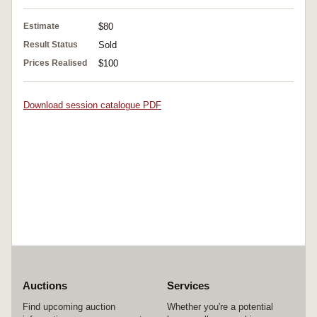
Estimate
$80
Result Status
Sold
Prices Realised
$100
Download session catalogue PDF
Auctions
Services
Find upcoming auction
Whether you're a potential