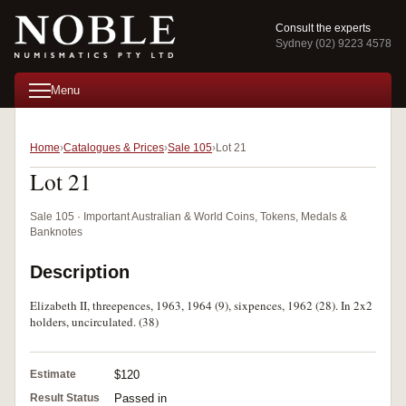
Consult the experts
Sydney (02) 9223 4578
Menu
Home
Catalogues & Prices
Sale 105
Lot 21
Lot 21
Sale 105 · Important Australian & World Coins, Tokens, Medals &
Banknotes
Description
Elizabeth II, threepences, 1963, 1964 (9), sixpences, 1962 (28). In 2x2
holders, uncirculated. (38)
Estimate
$120
Result Status
Passed in