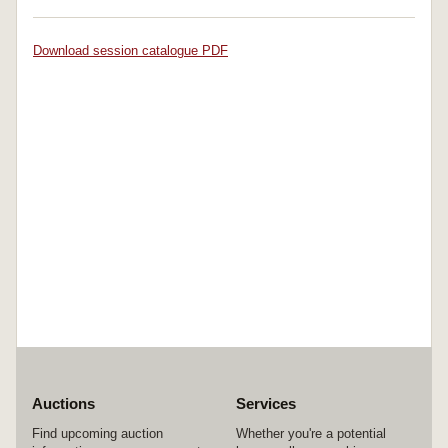
Download session catalogue PDF
Auctions
Services
Find upcoming auction
Whether you're a potential