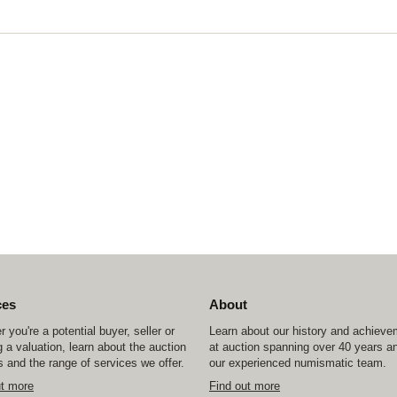
ces
About
 you're a potential buyer, seller or
Learn about our history and achiev
 a valuation, learn about the auction
at auction spanning over 40 years a
 and the range of services we offer.
our experienced numismatic team.
ut more
Find out more