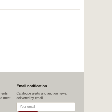
Email notification
ements
Catalogue alerts and auction news,
nd meet
delivered by email.