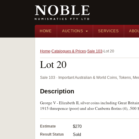
HOME
AUCTIONS
SERVICES
ABO
Home
Catalogues & Prices
Sale 103
Lot 20
Lot 20
Sale 103 · Important Australian & World Coins, Tokens, M
Description
George V - Elizabeth II, silver coins including Great Brita
1915 threepence (poor) and also Canberra florins (4), .500 $
Estimate
$270
Result Status
Sold