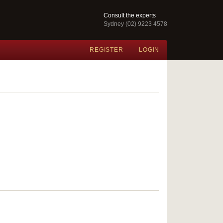
Consult the experts
Sydney (02) 9223 4578
REGISTER
LOGIN