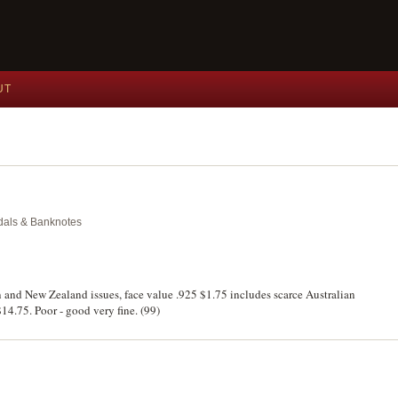
UT
edals & Banknotes
in and New Zealand issues, face value .925 $1.75 includes scarce Australian
14.75. Poor - good very fine. (99)