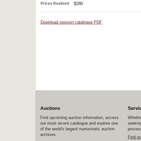
Prices Realised
$280
Download session catalogue PDF
Auctions
Servi
Find upcoming auction information, access
Whether
our most recent catalogue and explore one
seeking
of the world's largest numismatic auction
process
archives.
Find o