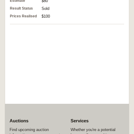
Estimate
$80
Result Status
Sold
Prices Realised
$100
Auctions
Services
Find upcoming auction
Whether you're a potential