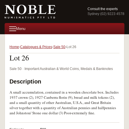
Consult the experts
Sydney (02) 9223 4578
Menu
Home
Catalogues & Prices
Sale 50
Lot 26
Lot 26
Sale 50 · Important Australian & World Coins, Medals & Banknotes
Description
A small accumulation, contained in a wooden chocolate box. Includes
1937 crown (2), 1927 Canberra florin (9), bread and milk tokens (2),
and a small quantity of other Australian, U.S.A., and Great Britain
silver together with a quantity of Australian pennies and halfpennies
and Johnston/ Stone one dollar (3) Poor-extremely fine.