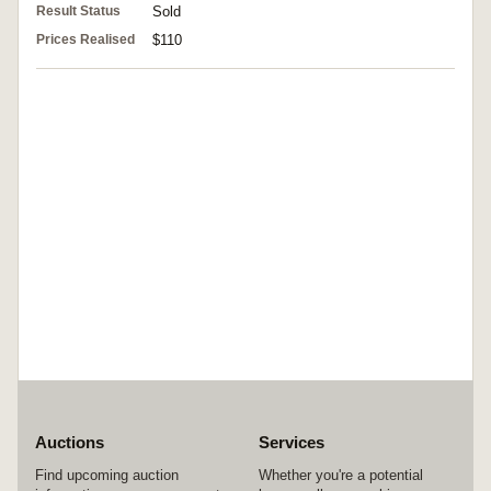
Result Status
Sold
Prices Realised
$110
Auctions
Services
Find upcoming auction
Whether you're a potential