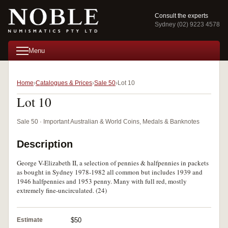
Consult the experts
Sydney (02) 9223 4578
Menu
Home
Catalogues & Prices
Sale 50
Lot 10
Lot 10
Sale 50 · Important Australian & World Coins, Medals & Banknotes
Description
George V-Elizabeth II, a selection of pennies & halfpennies in packets
as bought in Sydney 1978-1982 all common but includes 1939 and
1946 halfpennies and 1953 penny. Many with full red, mostly
extremely fine-uncirculated. (24)
Estimate
$50