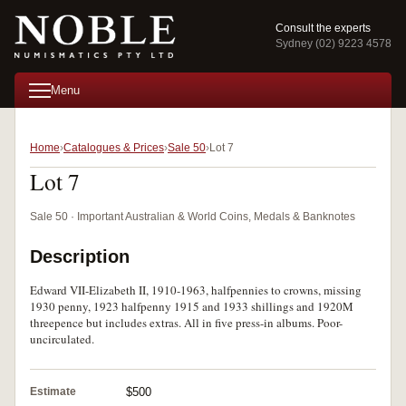
Consult the experts
Sydney (02) 9223 4578
Menu
Home
Catalogues & Prices
Sale 50
Lot 7
Lot 7
Sale 50 · Important Australian & World Coins, Medals & Banknotes
Description
Edward VII-Elizabeth II, 1910-1963, halfpennies to crowns, missing
1930 penny, 1923 halfpenny 1915 and 1933 shillings and 1920M
threepence but includes extras. All in five press-in albums. Poor-
uncirculated.
Estimate
$500