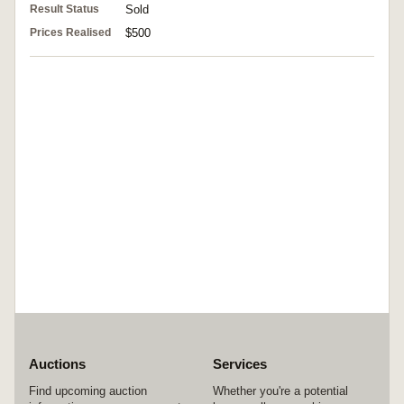
Result Status
Sold
Prices Realised
$500
Auctions
Services
Find upcoming auction
Whether you're a potential