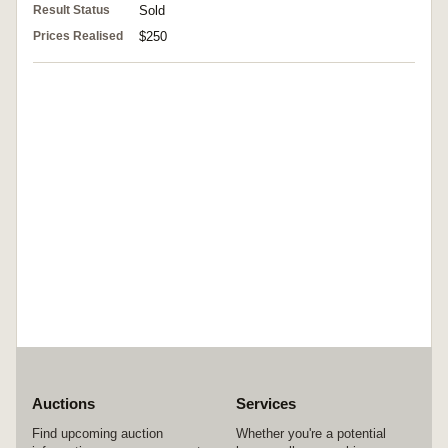
Result Status
Sold
Prices Realised
$250
Auctions
Services
Find upcoming auction
Whether you're a potential