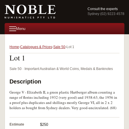
Consult the experts
Sydney (02) 9223 4578
Menu
Home
Catalogues & Prices
Sale 50
Lot 1
Lot 1
Sale 50 · Important Australian & World Coins, Medals & Banknotes
Description
George V - Elizabeth II, a green plastic Hartberger album counting a
range of florins including 1932 (very good) and 1938-63, the 1956 in
a proof plus duplicates and shillings mostly George VI, all in 2 x 2
holders as bought from Sydney dealers. Very good-uncirculated. (68)
Estimate
$250