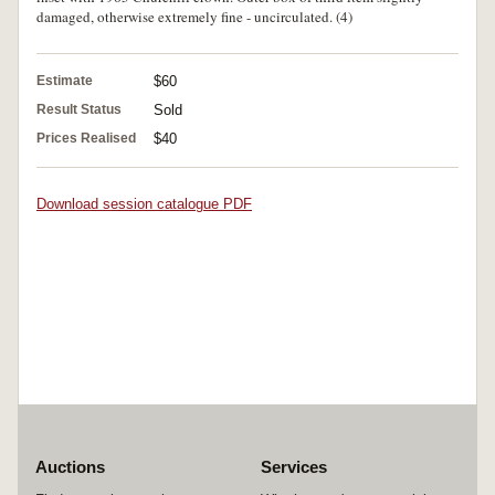
damaged, otherwise extremely fine - uncirculated. (4)
Estimate
$60
Result Status
Sold
Prices Realised
$40
Download session catalogue PDF
Auctions
Services