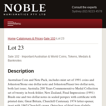
Consult the experts
Sydney (02) 9223 4578
Menu
Home
Catalogues & Prices
Sale 102
Lot 23
Lot 23
Sale 102 · Important Australian & World Coins, Tokens, Medals &
Banknotes
Description
Australian Coin and Note Pack, includes mint set of 1991 coins and
Johnston/Stone one dollar note and Johnston/Fraser two dollar note,
both last issue; Australia 200 Years Commemorative Medal Collection
set of twenty in book folder; New Zealand, Final Impressions (1991)
Brash one and two dollar notes in sealed perspex with certificate with
printed date; Great Britain, Churchill Centenary 1974 letter opener,
inset with 1965 Churchill crown. Outer box of third item slightly