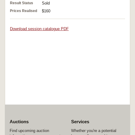
Result Status
Sold
Prices Realised
$160
Download session catalogue PDF
Auctions
Services
Find upcoming auction
Whether you're a potential