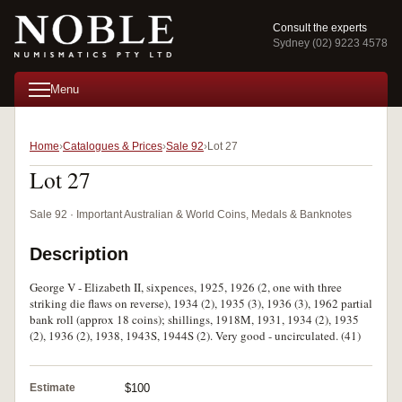
Consult the experts
Sydney (02) 9223 4578
Menu
Home
Catalogues & Prices
Sale 92
Lot 27
Lot 27
Sale 92 · Important Australian & World Coins, Medals & Banknotes
Description
George V - Elizabeth II, sixpences, 1925, 1926 (2, one with three
striking die flaws on reverse), 1934 (2), 1935 (3), 1936 (3), 1962 partial
bank roll (approx 18 coins); shillings, 1918M, 1931, 1934 (2), 1935
(2), 1936 (2), 1938, 1943S, 1944S (2). Very good - uncirculated. (41)
Estimate
$100